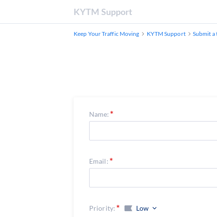
KYTM Support
Keep Your Traffic Moving
KYTM Support
Submit a 
Name:
Email:
Priority:
Low