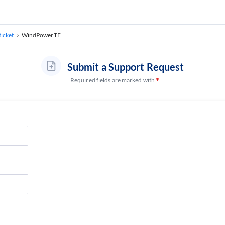
ticket
WindPowerTE
Submit a Support Request
Required fields are marked with